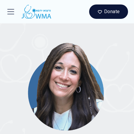
Donate