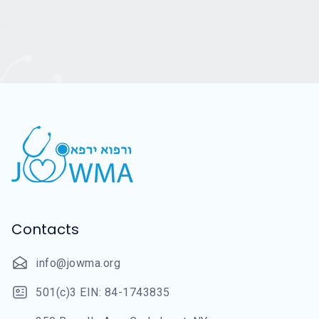
Contacts
info@jowma.org
501(c)3 EIN: 84-1743835