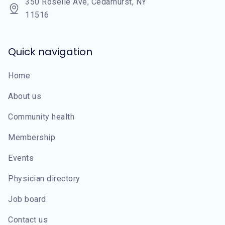
350 Roselle Ave, Cedarhurst, NY
11516
Quick navigation
Home
About us
Community health
Membership
Events
Physician directory
Job board
Contact us