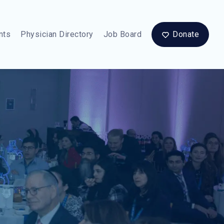
nts
Physician Directory
Job Board
Donate