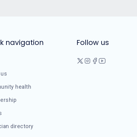
k navigation
Follow us
 us
nity health
ership
s
ian directory