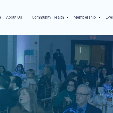
e
About Us
Community Health
Membership
Eve