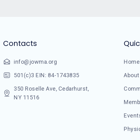
Contacts
Quic
info@jowma.org
Home
501(c)3 EIN: 84-1743835
About
350 Roselle Ave, Cedarhurst,
Commu
NY 11516
Memb
Event
Physic