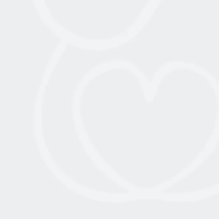
July 15, 2022