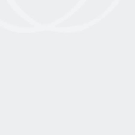
January 13, 2023