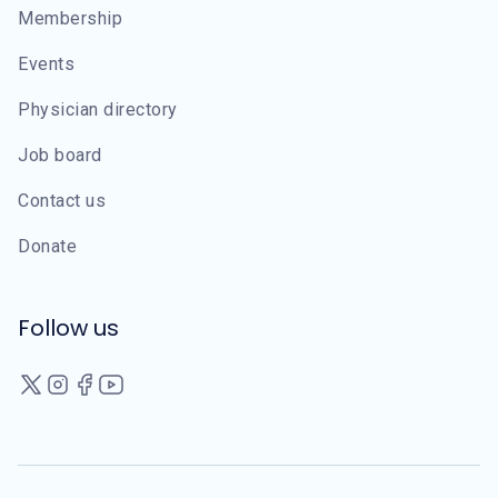
Membership
Events
Physician directory
Job board
Contact us
Donate
Follow us