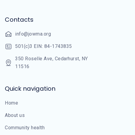
Contacts
info@jowma.org
501(c)3 EIN: 84-1743835
350 Roselle Ave, Cedarhurst, NY
11516
Quick navigation
Home
About us
Community health