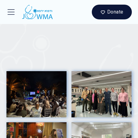
Donate