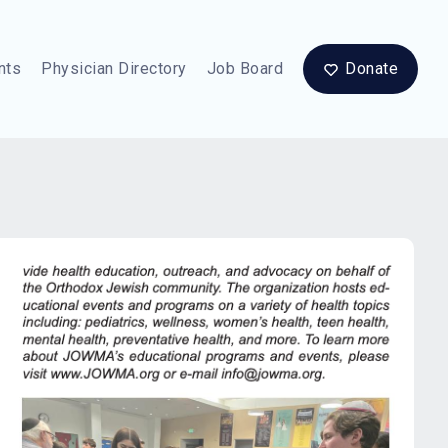
nts
Physician Directory
Job Board
Donate