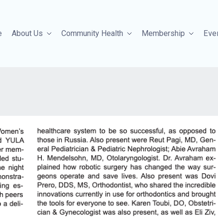
e
About Us
Community Health
Membership
Eve