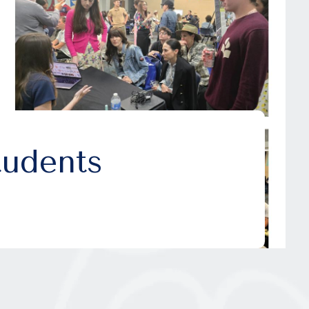
udents