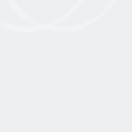
THERAPISTS AND MODALITIES
July 10, 2025
Read More