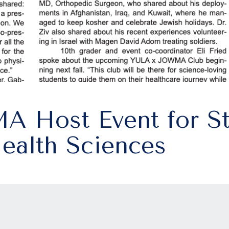
 Host Event for St
Health Sciences