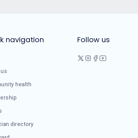
k navigation
Follow us
 us
nity health
ership
s
ian directory
oard