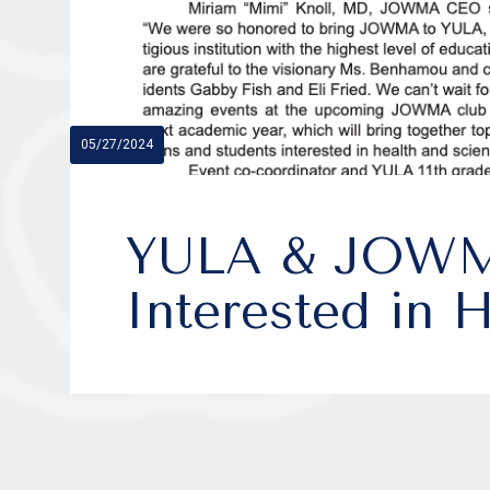
05/27/2024
YULA & JOWMA
Interested in 