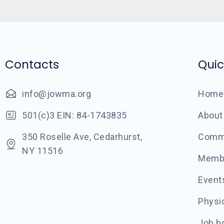
Contacts
Quic
info@jowma.org
Home
501(c)3 EIN: 84-1743835
About
350 Roselle Ave, Cedarhurst,
Commu
NY 11516
Memb
Event
Physic
Job b