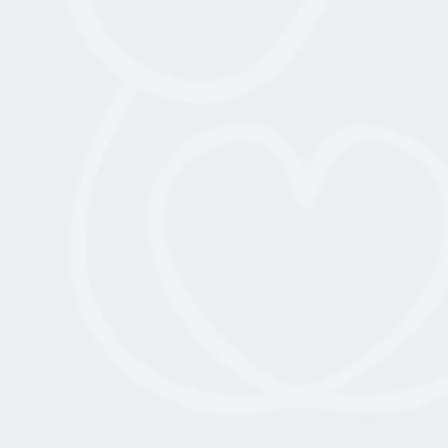
AMERICAN MEDICAL STUDENTS AND
PHYSICIANS JOIN JOWMA X
BIRTHRIGHT MEDICAL MISSION TO
ISRAEL
July 10, 2025
Read More