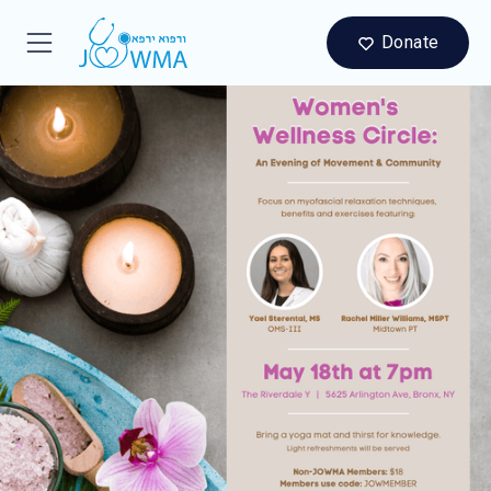
Donate