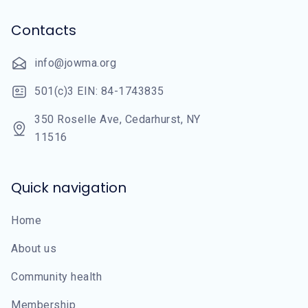
Contacts
info@jowma.org
501(c)3 EIN: 84-1743835
350 Roselle Ave, Cedarhurst, NY
11516
Quick navigation
Home
About us
Community health
Membership