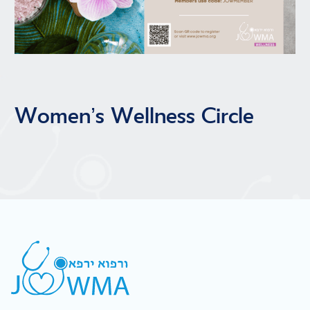
Women’s Wellness Circle