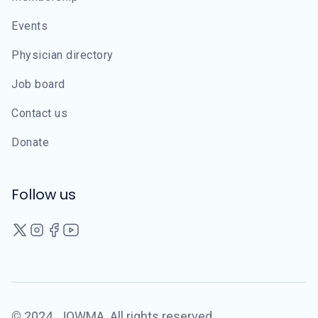
Events
Physician directory
Job board
Contact us
Donate
Follow us
©
2024
JOWMA. All rights reserved.