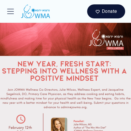
Donate