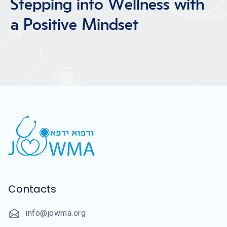
Stepping into Wellness with
a Positive Mindset
Contacts
info@jowma.org