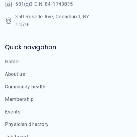
501(c)3 EIN: 84-1743835
350 Roselle Ave, Cedarhurst, NY
11516
Quick navigation
Home
About us
Community health
Membership
Events
Physician directory
Job board