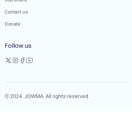
Contact us
Donate
Follow us
©
2024
JOWMA. All rights reserved.