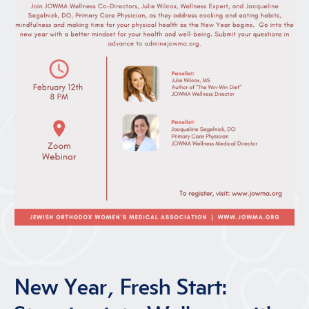
New Year, Fresh Start: