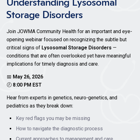
Understanding Lysosomal
Storage Disorders
Join JOWMA Community Health for an important and eye-
opening webinar focused on recognizing the subtle but
critical signs of
Lysosomal Storage Disorders
—
conditions that are often overlooked yet have meaningful
implications for timely diagnosis and care.
📅
May 26, 2026
🕗
8:00 PM EST
Hear from experts in genetics, neuro-genetics, and
pediatrics as they break down:
Key red flags you may be missing
How to navigate the diagnostic process
Current approaches to management and care