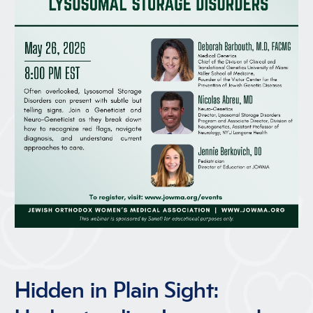
Hidden in Plain Sight: