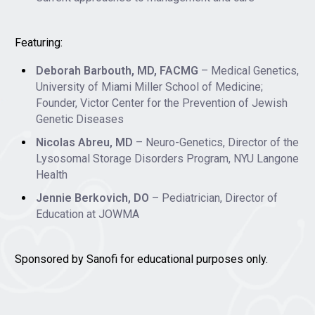
Featuring:
Deborah Barbouth, MD, FACMG
– Medical Genetics,
University of Miami Miller School of Medicine;
Founder, Victor Center for the Prevention of Jewish
Genetic Diseases
Nicolas Abreu, MD
– Neuro-Genetics, Director of the
Lysosomal Storage Disorders Program, NYU Langone
Health
Jennie Berkovich, DO
– Pediatrician, Director of
Education at JOWMA
Sponsored by Sanofi for educational purposes only.