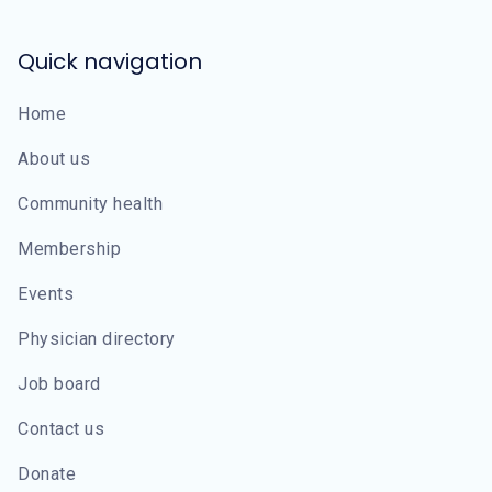
Quick navigation
Home
About us
Community health
Membership
Events
Physician directory
Job board
Contact us
Donate