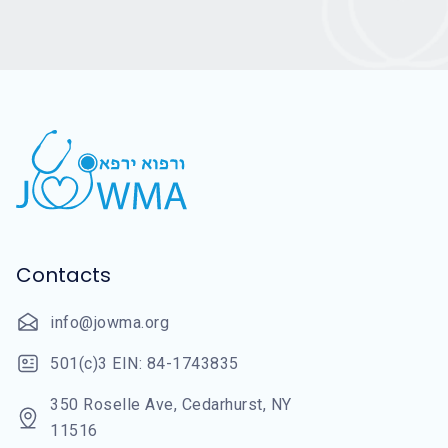
Contacts
info@jowma.org
501(c)3 EIN: 84-1743835
350 Roselle Ave, Cedarhurst, NY
11516