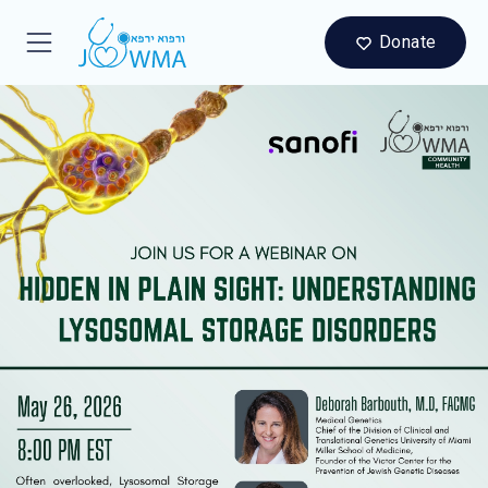
Donate