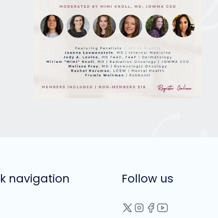
k navigation
Follow us