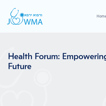
Hom
Health Forum: Empowerin
Future