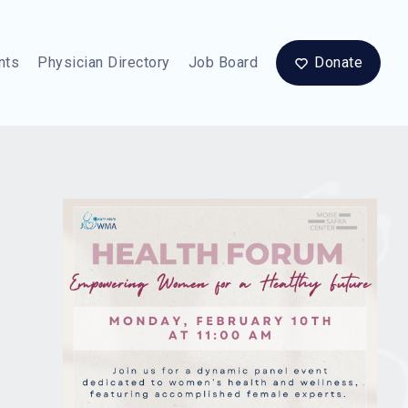
nts
Physician Directory
Job Board
Donate