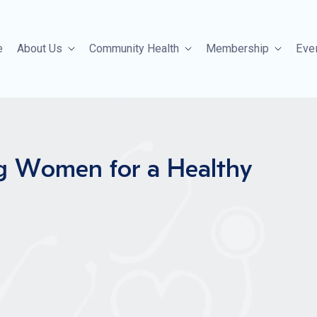
e
About Us
Community Health
Membership
Eve
g Women for a Healthy