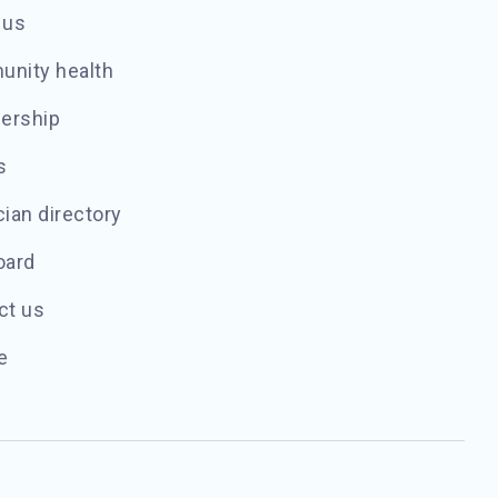
 us
nity health
ership
s
ian directory
oard
ct us
e