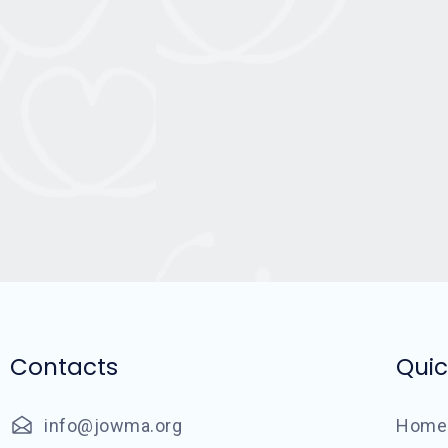
Contacts
Quic
info@jowma.org
Home