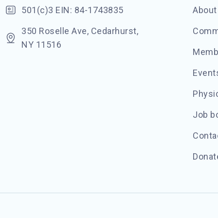
501(c)3 EIN: 84-1743835
About
350 Roselle Ave, Cedarhurst,
Commu
NY 11516
Memb
Event
Physic
Job b
Conta
Donat