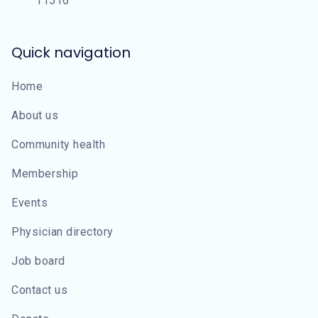
11516
Quick navigation
Home
About us
Community health
Membership
Events
Physician directory
Job board
Contact us