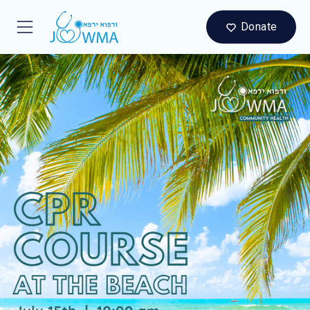
Donate