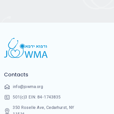
Contacts
info@jowma.org
501(c)3 EIN: 84-1743835
350 Roselle Ave, Cedarhurst, NY