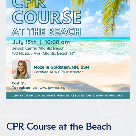
CPR Course at the Beach